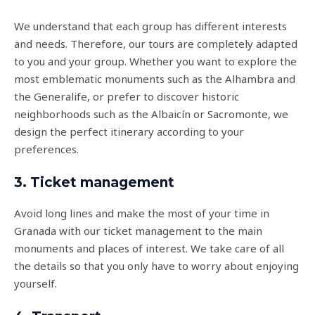
We understand that each group has different interests
and needs. Therefore, our tours are completely adapted
to you and your group. Whether you want to explore the
most emblematic monuments such as the Alhambra and
the Generalife, or prefer to discover historic
neighborhoods such as the Albaicín or Sacromonte, we
design the perfect itinerary according to your
preferences.
3. Ticket management
Avoid long lines and make the most of your time in
Granada with our ticket management to the main
monuments and places of interest. We take care of all
the details so that you only have to worry about enjoying
yourself.