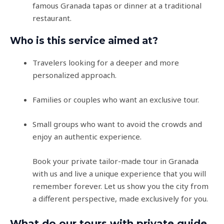
famous Granada tapas or dinner at a traditional
restaurant.
Who is this service aimed at?
Travelers looking for a deeper and more
personalized approach.
Families or couples who want an exclusive tour.
Small groups who want to avoid the crowds and
enjoy an authentic experience.
Book your private tailor-made tour in Granada
with us and live a unique experience that you will
remember forever. Let us show you the city from
a different perspective, made exclusively for you.
What do our tours with private guide