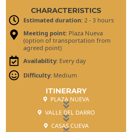
CHARACTERISTICS
Estimated duration
: 2 - 3 hours
Meeting point
: Plaza Nueva
(option of transportation from
agreed point)
Availability
: Every day
Difficulty
: Medium
ITINERARY
PLAZA NUEVA
VALLE DEL DARRO
CASAS CUEVA