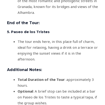
of the most romantic and photogenic streets in
Granada, known for its bridges and views of the
Alhambra.
End of the Tour:
5. Paseo de los Tristes
The tour ends here, in this place full of charm,
ideal for relaxing, having a drink on a terrace or
enjoying the sunset views if it is in the
afternoon.
Additional Notes:
Total Duration of the Tour
: approximately 3
hours.
Optional
: A brief stop can be included at a bar
on Paseo de los Tristes to taste a typical tapa, if
the group wishes.