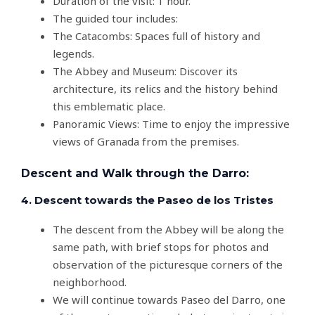
Duration of the visit: 1 hour.
The guided tour includes:
The Catacombs: Spaces full of history and
legends.
The Abbey and Museum: Discover its
architecture, its relics and the history behind
this emblematic place.
Panoramic Views: Time to enjoy the impressive
views of Granada from the premises.
Descent and Walk through the Darro:
4. Descent towards the Paseo de los Tristes
The descent from the Abbey will be along the
same path, with brief stops for photos and
observation of the picturesque corners of the
neighborhood.
We will continue towards Paseo del Darro, one