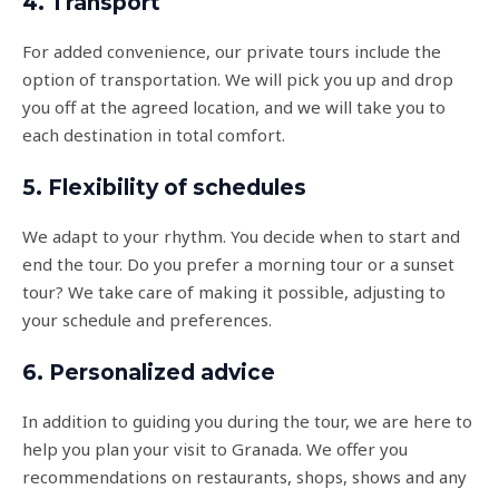
4. Transport
For added convenience, our private tours include the
option of transportation. We will pick you up and drop
you off at the agreed location, and we will take you to
each destination in total comfort.
5. Flexibility of schedules
We adapt to your rhythm. You decide when to start and
end the tour. Do you prefer a morning tour or a sunset
tour? We take care of making it possible, adjusting to
your schedule and preferences.
6. Personalized advice
In addition to guiding you during the tour, we are here to
help you plan your visit to Granada. We offer you
recommendations on restaurants, shops, shows and any