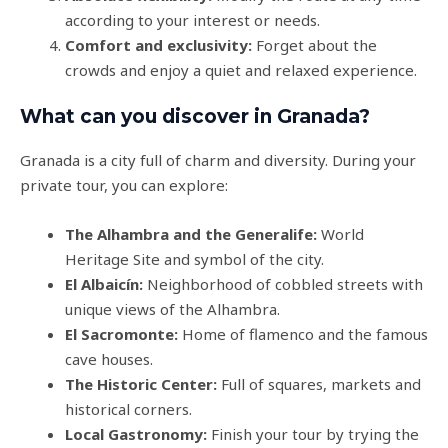
according to your interest or needs.
Comfort and exclusivity:
Forget about the
crowds and enjoy a quiet and relaxed experience.
What can you discover in Granada?
Granada is a city full of charm and diversity. During your
private tour, you can explore:
The Alhambra and the Generalife:
World
Heritage Site and symbol of the city.
El Albaicín:
Neighborhood of cobbled streets with
unique views of the Alhambra.
El Sacromonte:
Home of flamenco and the famous
cave houses.
The Historic Center:
Full of squares, markets and
historical corners.
Local Gastronomy:
Finish your tour by trying the