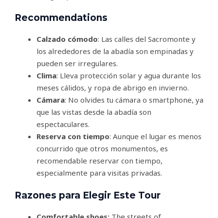
Recommendations
Calzado cómodo
: Las calles del Sacromonte y
los alrededores de la abadía son empinadas y
pueden ser irregulares.
Clima
: Lleva protección solar y agua durante los
meses cálidos, y ropa de abrigo en invierno.
Cámara
: No olvides tu cámara o smartphone, ya
que las vistas desde la abadía son
espectaculares.
Reserva con tiempo
: Aunque el lugar es menos
concurrido que otros monumentos, es
recomendable reservar con tiempo,
especialmente para visitas privadas.
Razones para Elegir Este Tour
Comfortable shoes:
The streets of