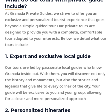
include?
At Granada Private Guides, we strive to offer you an
exclusive and personalized tourist experience that goes
beyond a simple guided tour. Our private tours are
designed to provide you with a complete, comfortable
tour adapted to your interests. Below, we detail what our
tours include:
1. Expert and exclusive local guide
Our tours are led by passionate local guides who know
Granada inside out. With them, you will discover not only
the history and monuments, but also the stories and
legends that give life to every corner of the city. Your
guide will be exclusive to you and your group, allowing
for a closer and more personalized approach.
2. Personalized itineraries