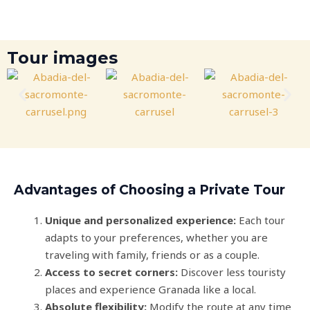
Tour images
Advantages of Choosing a Private Tour
Unique and personalized experience:
Each tour
adapts to your preferences, whether you are
traveling with family, friends or as a couple.
Access to secret corners:
Discover less touristy
places and experience Granada like a local.
Absolute flexibility:
Modify the route at any time