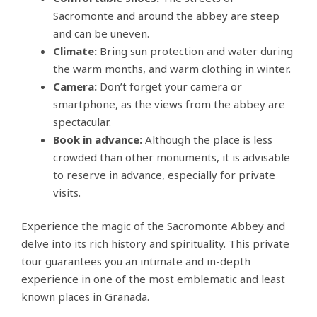
Sacromonte and around the abbey are steep
and can be uneven.
Climate:
Bring sun protection and water during
the warm months, and warm clothing in winter.
Camera:
Don’t forget your camera or
smartphone, as the views from the abbey are
spectacular.
Book in advance:
Although the place is less
crowded than other monuments, it is advisable
to reserve in advance, especially for private
visits.
Experience the magic of the Sacromonte Abbey and
delve into its rich history and spirituality. This private
tour guarantees you an intimate and in-depth
experience in one of the most emblematic and least
known places in Granada.