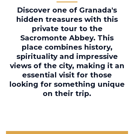
Discover one of Granada's
hidden treasures with this
private tour to the
Sacromonte Abbey. This
place combines history,
spirituality and impressive
views of the city, making it an
essential visit for those
looking for something unique
on their trip.