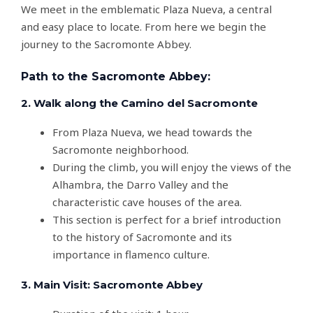
We meet in the emblematic Plaza Nueva, a central
and easy place to locate. From here we begin the
journey to the Sacromonte Abbey.
Path to the Sacromonte Abbey:
2. Walk along the Camino del Sacromonte
From Plaza Nueva, we head towards the
Sacromonte neighborhood.
During the climb, you will enjoy the views of the
Alhambra, the Darro Valley and the
characteristic cave houses of the area.
This section is perfect for a brief introduction
to the history of Sacromonte and its
importance in flamenco culture.
3. Main Visit: Sacromonte Abbey