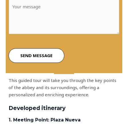
M
i
e
l
s
*
s
a
g
e
*
SEND MESSAGE
This guided tour will take you through the key points
of the abbey and its surroundings, offering a
personalized and enriching experience.
Developed itinerary
1. Meeting Point: Plaza Nueva