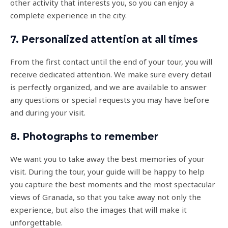
other activity that interests you, so you can enjoy a
complete experience in the city.
7. Personalized attention at all times
From the first contact until the end of your tour, you will
receive dedicated attention. We make sure every detail
is perfectly organized, and we are available to answer
any questions or special requests you may have before
and during your visit.
8. Photographs to remember
We want you to take away the best memories of your
visit. During the tour, your guide will be happy to help
you capture the best moments and the most spectacular
views of Granada, so that you take away not only the
experience, but also the images that will make it
unforgettable.