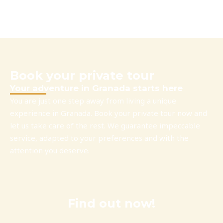
Book your private tour
Your adventure in Granada starts here
You are just one step away from living a unique
experience in Granada. Book your private tour now and
let us take care of the rest. We guarantee impeccable
service, adapted to your preferences and with the
attention you deserve.
Find out now!